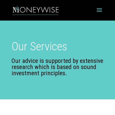
Our Services
Our advice is supported by extensive
research which is based on sound
investment principles.