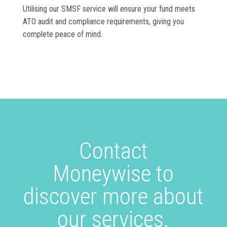
Utilising our SMSF service will ensure your fund meets
ATO audit and compliance requirements, giving you
complete peace of mind.
Contact
Moneywise to
discover more about
our services.