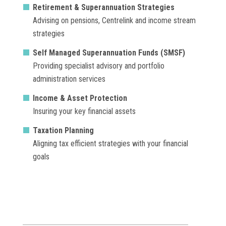
Retirement & Superannuation Strategies
Advising on pensions, Centrelink and income stream
strategies
Self Managed Superannuation Funds (SMSF)
Providing specialist advisory and portfolio
administration services
Income & Asset Protection
Insuring your key financial assets
Taxation Planning
Aligning tax efficient strategies with your financial
goals