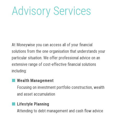
Advisory Services
At Moneywise you can access all of your financial
solutions from the one organisation that understands your
particular situation. We offer professional advice on an
extensive range of cost-effective financial solutions
including:
Wealth Management
Focusing on investment portfolio construction, wealth
and asset accumulation
Lifestyle Planning
Attending to debt management and cash flow advice