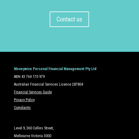
Contact us
Moneywise Personal Financial Management Pty Ltd
ABN 43 764 170 979
Australian Financial Services Licence 287804
Financial Services Guide
Privacy Policy
Complaints
Level 9, 360 Collins Street,
Melbourne Victoria 3000