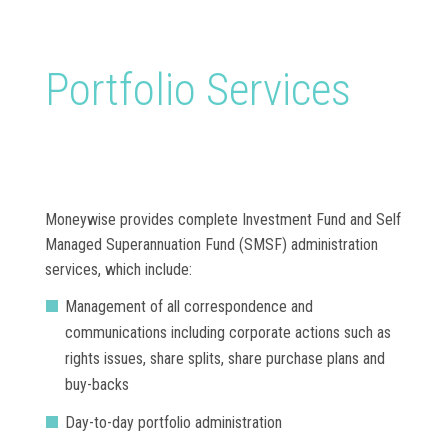
Portfolio Services
Moneywise provides complete Investment Fund and Self
Managed Superannuation Fund (SMSF) administration
services, which include:
Management of all correspondence and
communications including corporate actions such as
rights issues, share splits, share purchase plans and
buy-backs
Day-to-day portfolio administration