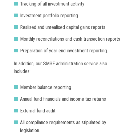
Tracking of all investment activity
Investment portfolio reporting
Realised and unrealised capital gains reports
Monthly reconciliations and cash transaction reports
Preparation of year end investment reporting.
In addition, our SMSF administration service also
includes:
Member balance reporting
Annual fund financials and income tax returns
External fund audit
All compliance requirements as stipulated by
legislation.