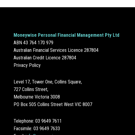
Moneywise Personal Financial Management Pty Ltd
ABN 43 764 170 979
Australian Financial Services Licence 287804
Australian Credit Licence 287804
Privacy Policy
Level 17, Tower One, Collins Square,
727 Collins Street,
Melbourne Victoria 3008
PO Box 505 Collins Street West VIC 8007
Telephone: 03 9649 7611
Facsimile: 03 9649 7633