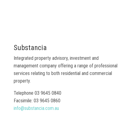
Substancia
Integrated property advisory, investment and
management company offering a range of professional
services relating to both residential and commercial
property.
Telephone 03 9645 0840
Facsimile: 03 9645 0860
info@substancia.com.au