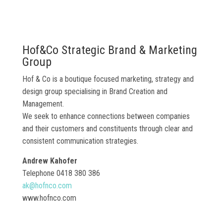
Hof&Co Strategic Brand & Marketing
Group
Hof & Co is a boutique focused marketing, strategy and
design group specialising in Brand Creation and
Management.
We seek to enhance connections between companies
and their customers and constituents through clear and
consistent communication strategies.
Andrew Kahofer
Telephone 0418 380 386
ak@hofnco.com
www.hofnco.com