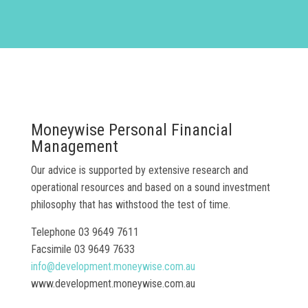
Moneywise Personal Financial
Management
Our advice is supported by extensive research and
operational resources and based on a sound investment
philosophy that has withstood the test of time.
Telephone 03 9649 7611
Facsimile 03 9649 7633
info@development.moneywise.com.au
www.development.moneywise.com.au