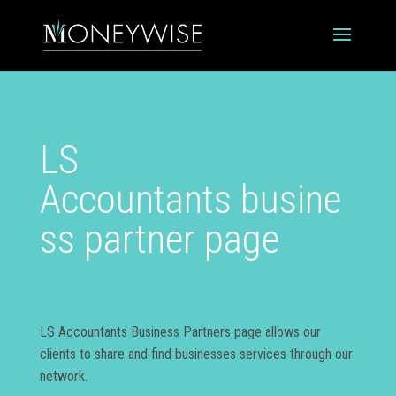
LS
Accountants busine
ss partner page
LS Accountants Business Partners page allows our
clients to share and find businesses services through our
network.