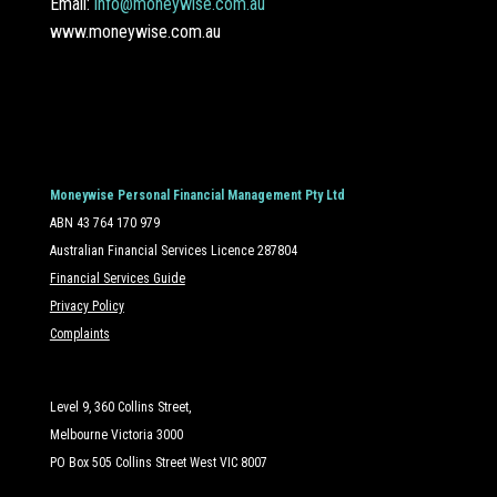
Email:
info@moneywise.com.au
www.moneywise.com.au
Moneywise Personal Financial Management Pty Ltd
ABN 43 764 170 979
Australian Financial Services Licence 287804
Financial Services Guide
Privacy Policy
Complaints
Level 9, 360 Collins Street,
Melbourne Victoria 3000
PO Box 505 Collins Street West VIC 8007